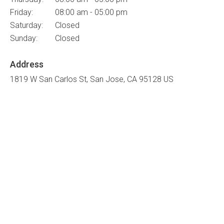
Friday:
08:00 am - 05:00 pm
Saturday:
Closed
Sunday:
Closed
Address
1819 W San Carlos St
San Jose
CA
95128
US