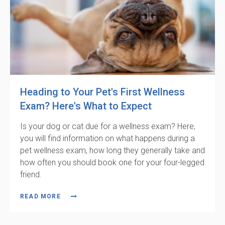
Heading to Your Pet's First Wellness
Exam? Here's What to Expect
Is your dog or cat due for a wellness exam? Here,
you will find information on what happens during a
pet wellness exam, how long they generally take and
how often you should book one for your four-legged
friend.
READ MORE