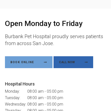
Open Monday to Friday
Burbank Pet Hospital
proudly serves patients
from across San Jose.
BOOK ONLINE
Hospital Hours
Monday:
08:00 am - 05:00 pm
Tuesday:
08:00 am - 05:00 pm
Wednesday:
08:00 am - 05:00 pm
Thursday:
08:00 am - 05:00 pm