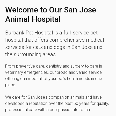
Welcome to Our San Jose
Animal Hospital
Burbank Pet Hospital
is a full-service pet
hospital that offers comprehensive medical
services for cats and dogs in San Jose and
the surrounding areas.
From preventive care, dentistry and surgery to care in
veterinary emergencies, our broad and varied service
offering can meet all of your pet’s health needs in one
place.
We care for San Jose’s companion animals and have
developed a reputation over the past 50 years for quality,
professional care with a compassionate touch.