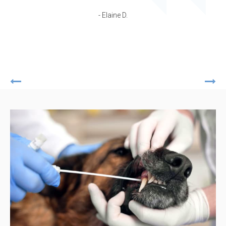
- Elaine D.