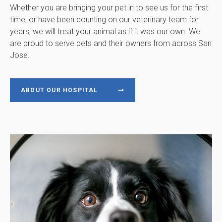
Whether you are bringing your pet in to see us for the first
time, or have been counting on our veterinary team for
years, we will treat your animal as if it was our own. We
are proud to serve pets and their owners from across San
Jose.
ABOUT OUR HOSPITAL