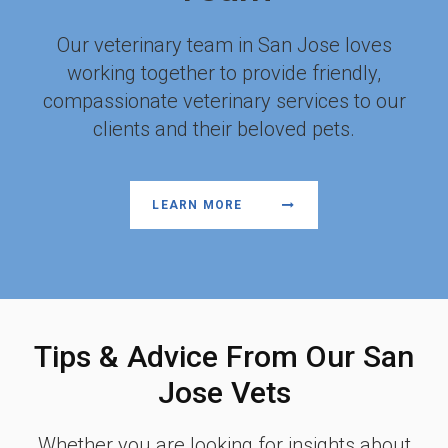
Our veterinary team in San Jose loves
working together to provide friendly,
compassionate veterinary services to our
clients and their beloved pets.
LEARN MORE
Tips & Advice From Our San
Jose Vets
Whether you are looking for insights about