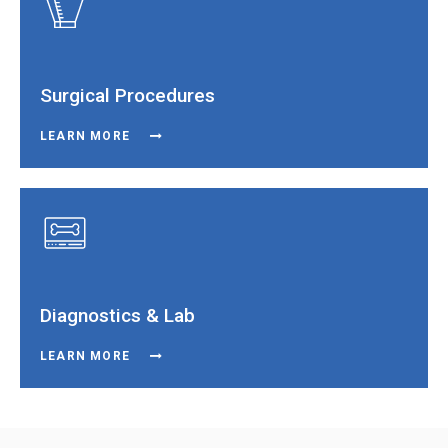
Surgical Procedures
LEARN MORE
Diagnostics & Lab
LEARN MORE