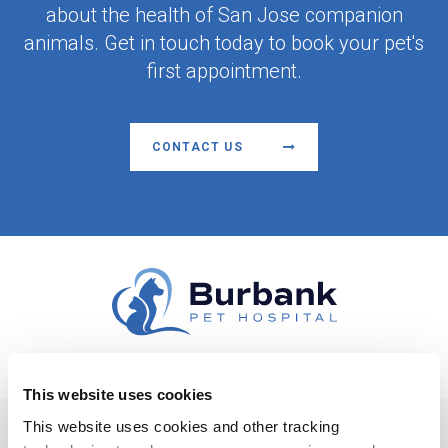
about the health of San Jose companion
animals. Get in touch today to book your pet's
first appointment.
CONTACT US
This website uses cookies
Facebook
This website uses cookies and other tracking 