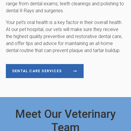
range from dental exams, teeth cleanings and polishing to
dental X-Rays and surgeries.
Your pet's oral health is a key factor in their overall health.
At our pet hospital, our vets will make sure they receive
the highest quality preventive and restorative dental care,
and offer tips and advice for maintaining an at-home
dental routine that can prevent plaque and tartar buildup.
DENTAL CARE SERVICES
Meet Our Veterinary
Team