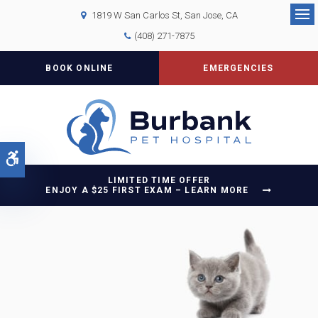
1819 W San Carlos St
San Jose
CA
Op
(408) 271-7875
BOOK ONLINE
EMERGENCIES
Accessible Version
LIMITED TIME OFFER
ENJOY A $25 FIRST EXAM – LEARN MORE