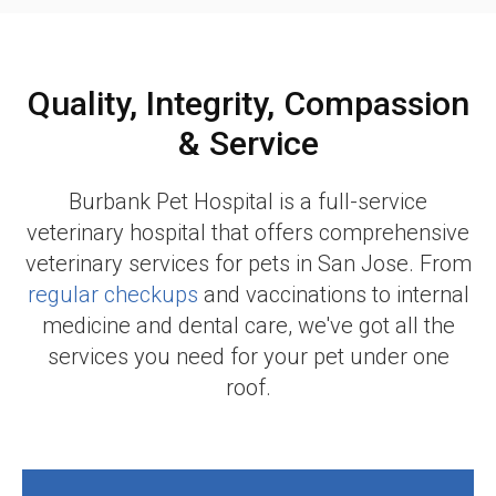
Quality, Integrity, Compassion
& Service
Burbank Pet Hospital
is a full-service
veterinary hospital that offers comprehensive
veterinary services for pets in San Jose. From
regular checkups
and vaccinations to internal
medicine and dental care, we've got all the
services you need for your pet under one
roof.