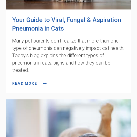
Your Guide to Viral, Fungal & Aspiration
Pneumonia in Cats
Many pet parents don't realize that more than one
type of pneumonia can negatively impact cat health.
Today's blog explains the different types of
pneumonia in cats, signs and how they can be
treated.
READ MORE