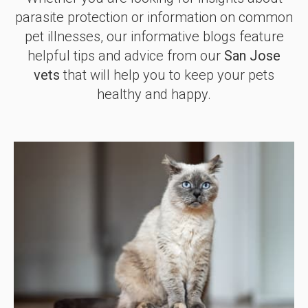
parasite protection or information on common
pet illnesses, our informative blogs feature
helpful tips and advice from our
San Jose
vets
that will help you to keep your pets
healthy and happy.