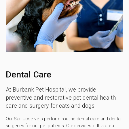
Dental Care
At
Burbank Pet Hospital
, we provide
preventive and restorative pet dental health
care and surgery for cats and dogs.
Our San Jose vets perform routine dental care and dental
surgeries for our pet patients. Our services in this area