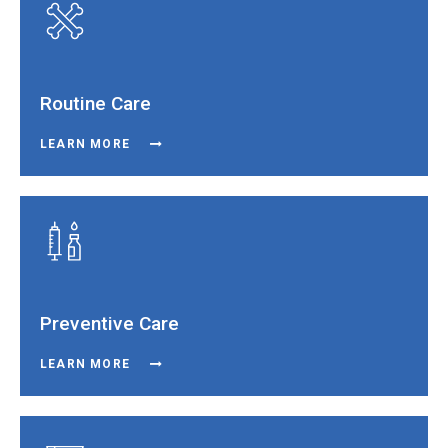
Routine Care
LEARN MORE
Preventive Care
LEARN MORE