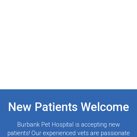
New Patients Welcome
Burbank Pet Hospital
is accepting new
patients! Our experienced vets are passionate