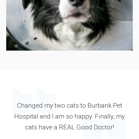
Changed my two cats to Burbank Pet
Hospital and I am so happy. Finally, my
cats have a REAL Good Doctor!