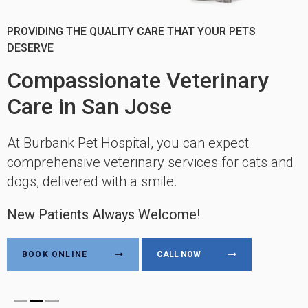
CARING FOR YOUR PETS FOR MORE THAN 50 YEARS
PROVIDING THE QUALITY CARE THAT YOUR PETS
PROVIDING CONVENIENT, EFFICIENT, AND LOW-STRESS
DESERVE
VISITS
Compassionate Veterinary
Compassionate Veterinary
Compassionate Veterinary
Care in San Jose
Care in San Jose
Care in San Jose
At Burbank Pet Hospital, you can expect
At Burbank Pet Hospital, you can expect
At Burbank Pet Hospital, you can expect
comprehensive veterinary services for cats and
comprehensive veterinary services for cats and
comprehensive veterinary services for cats and
dogs, delivered with a smile.
dogs, delivered with a smile.
dogs, delivered with a smile.
New Patients Always Welcome!
New Patients Always Welcome!
New Patients Always Welcome!
BOOK ONLINE
BOOK ONLINE
BOOK ONLINE