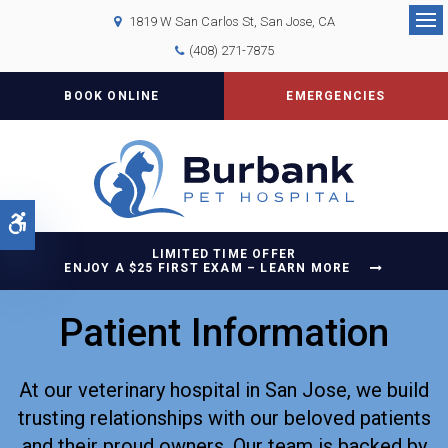
1819 W San Carlos St
San Jose
CA
Op
(408) 271-7875
BOOK ONLINE
EMERGENCIES
Accessible Version
LIMITED TIME OFFER
ENJOY A $25 FIRST EXAM – LEARN MORE
Patient Information
At our veterinary hospital in San Jose, we build
trusting relationships with our beloved patients
and their proud owners. Our team is backed by