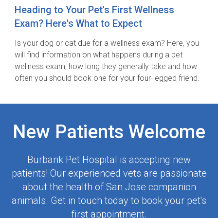
Heading to Your Pet's First Wellness
Exam? Here's What to Expect
Is your dog or cat due for a wellness exam? Here, you
will find information on what happens during a pet
wellness exam, how long they generally take and how
often you should book one for your four-legged friend.
New Patients Welcome
Burbank Pet Hospital
is accepting new
patients! Our experienced vets are passionate
about the health of San Jose companion
animals. Get in touch today to book your pet's
first appointment.