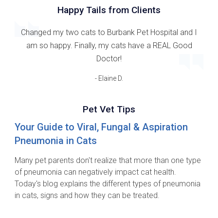
Happy Tails from Clients
Changed my two cats to Burbank Pet Hospital and I
am so happy. Finally, my cats have a REAL Good
Doctor!
- Elaine D.
Pet Vet Tips
Your Guide to Viral, Fungal & Aspiration
Pneumonia in Cats
Many pet parents don't realize that more than one type
of pneumonia can negatively impact cat health.
Today's blog explains the different types of pneumonia
in cats, signs and how they can be treated.