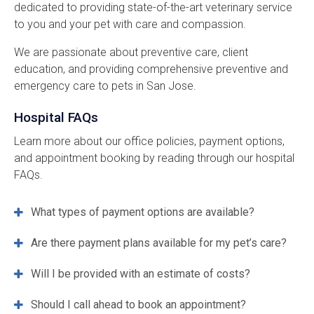
dedicated to providing state-of-the-art veterinary service
to you and your pet with care and compassion.
We are passionate about preventive care, client
education, and providing comprehensive preventive and
emergency care to pets in San Jose.
Hospital FAQs
Learn more about our office policies, payment options,
and appointment booking by reading through our hospital
FAQs.
What types of payment options are available?
Are there payment plans available for my pet’s care?
Will I be provided with an estimate of costs?
Should I call ahead to book an appointment?