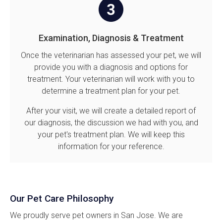
Examination, Diagnosis & Treatment
Once the veterinarian has assessed your pet, we will
provide you with a diagnosis and options for
treatment. Your veterinarian will work with you to
determine a treatment plan for your pet.
After your visit, we will create a detailed report of
our diagnosis, the discussion we had with you, and
your pet's treatment plan. We will keep this
information for your reference.
Our Pet Care Philosophy
We proudly serve pet owners in San Jose. We are