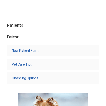
Patients
Patients
New Patient Form
Pet Care Tips
Financing Options