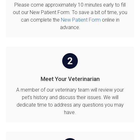
Please come approximately 10 minutes early to fill
out our New Patient Form. To save a bit of time, you
can complete the
New Patient Form
online in
advance.
Meet Your Veterinarian
A member of our veterinary team will review your
pet's history and discuss their issues. We will
dedicate time to address any questions you may
have.