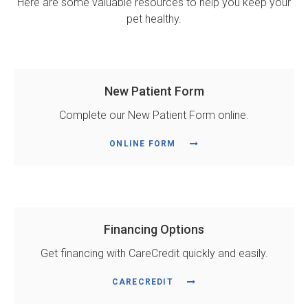
Here are some valuable resources to help you keep your
pet healthy.
New Patient Form
Complete our New Patient Form online.
ONLINE FORM
Financing Options
Get financing with CareCredit quickly and easily.
CARECREDIT