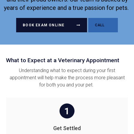
years of experience and a true passion for pets.
BOOK EXAM ONLINE
What to Expect at a Veterinary Appointment
Understanding what to expect during your first
appointment will help make the process more pleasant
for both you and your pet.
Get Settled