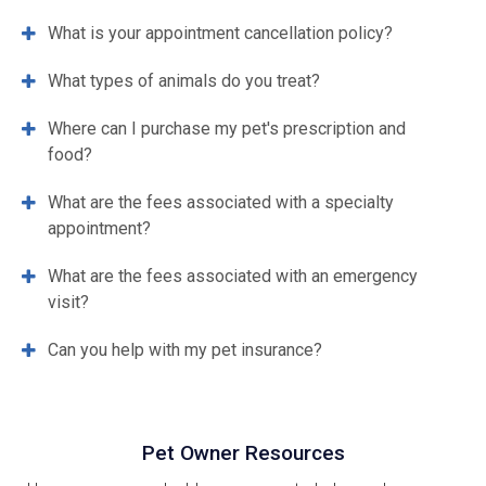
What is your appointment cancellation policy?
What types of animals do you treat?
Where can I purchase my pet's prescription and
food?
What are the fees associated with a specialty
appointment?
What are the fees associated with an emergency
visit?
Can you help with my pet insurance?
Pet Owner Resources