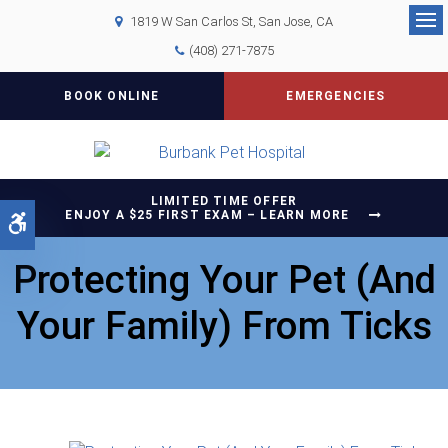
1819 W San Carlos St
San Jose
CA
Op
(408) 271-7875
BOOK ONLINE
EMERGENCIES
LIMITED TIME OFFER
ENJOY A $25 FIRST EXAM – LEARN MORE
Accessible Version
Protecting Your Pet (And
Your Family) From Ticks