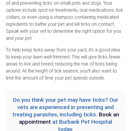
of and preventing ticks on small pets and dogs. Your
options include spot-on treatments, oral medications, tick
collars, or even using a shampoo containing medicated
ingredients to bathe your pet and kill ticks on contact.
Speak with your vet to determine the right option for you
and your pet.
To help keep ticks away from your yard, it's a good idea
to keep your lawn well-trimmed. This will give ticks fewer
areas to live and breed, reducing the risk of ticks being
around. At the height of tick season, you'll also want to
limit the amount of time your pet spends outside.
Do you think your pet may have ticks? Our
vets are experienced in preventing and
treating parasites, including ticks.
Book an
appointment
at
Burbank Pet Hospital
today.