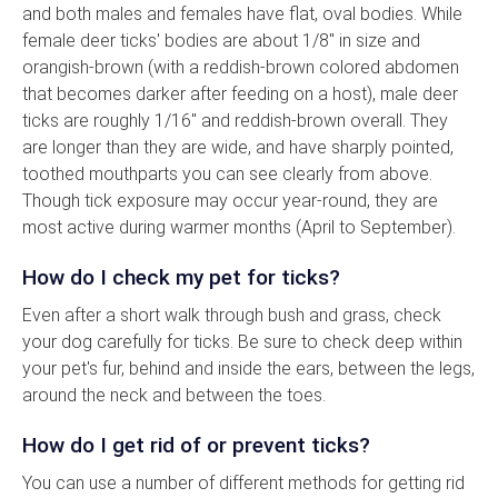
and both males and females have flat, oval bodies. While
female deer ticks' bodies are about 1/8" in size and
orangish-brown (with a reddish-brown colored abdomen
that becomes darker after feeding on a host), male deer
ticks are roughly 1/16" and reddish-brown overall. They
are longer than they are wide, and have sharply pointed,
toothed mouthparts you can see clearly from above.
Though tick exposure may occur year-round, they are
most active during warmer months (April to September).
How do I check my pet for ticks?
Even after a short walk through bush and grass, check
your dog carefully for ticks. Be sure to check deep within
your pet's fur, behind and inside the ears, between the legs,
around the neck and between the toes.
How do I get rid of or prevent ticks?
You can use a number of different methods for getting rid