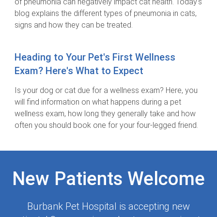
of pneumonia can negatively impact cat health. Today's
blog explains the different types of pneumonia in cats,
signs and how they can be treated.
Heading to Your Pet's First Wellness
Exam? Here's What to Expect
Is your dog or cat due for a wellness exam? Here, you
will find information on what happens during a pet
wellness exam, how long they generally take and how
often you should book one for your four-legged friend.
New Patients Welcome
Burbank Pet Hospital
is accepting new