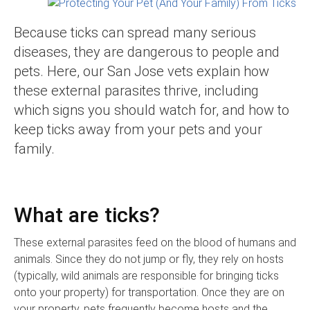
Because ticks can spread many serious
diseases, they are dangerous to people and
pets. Here, our San Jose vets explain how
these external parasites thrive,
including
which signs you should watch for, and how to
keep ticks away from your pets and your
family.
What are ticks?
These external parasites feed on the blood of humans and
animals. Since they do not jump or fly, they rely on hosts
(typically, wild animals are responsible for bringing ticks
onto your property) for transportation. Once they are on
your property, pets frequently become hosts and the