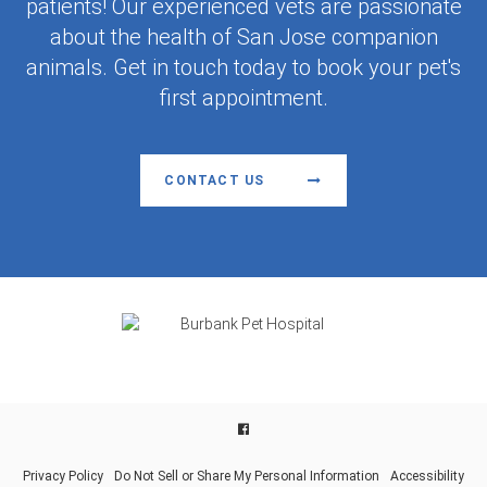
patients! Our experienced vets are passionate
about the health of San Jose companion
animals. Get in touch today to book your pet's
first appointment.
CONTACT US
Facebook
Privacy Policy
Do Not Sell or Share My Personal Information
Accessibility