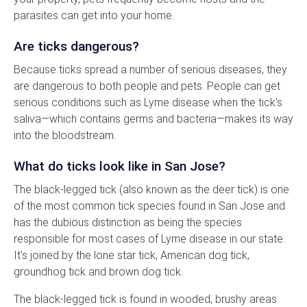
parasites can get into your home.
Are ticks dangerous?
Because ticks spread a number of serious diseases, they
are dangerous to both people and pets. People can get
serious conditions such as Lyme disease when the tick's
saliva—which contains germs and bacteria—makes its way
into the bloodstream.
What do ticks look like in San Jose?
The black-legged tick (also known as the deer tick) is one
of the most common tick species found in San Jose and
has the dubious distinction as being the species
responsible for most cases of Lyme disease in our state.
It's joined by the lone star tick, American dog tick,
groundhog tick and brown dog tick.
The black-legged tick is found in wooded, brushy areas