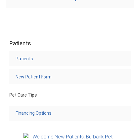
Patients
Patients
New Patient Form
Pet Care Tips
Financing Options