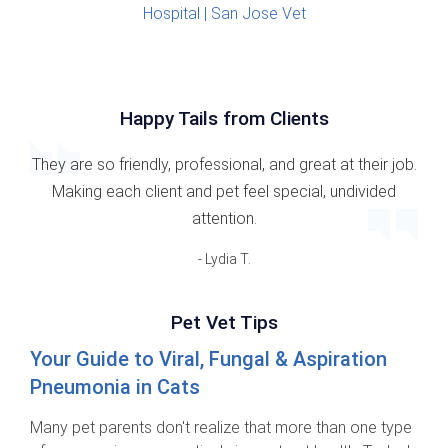
Happy Tails from Clients
They are so friendly, professional, and great at their job.
Making each client and pet feel special, undivided
attention.
- Lydia T.
Pet Vet Tips
Your Guide to Viral, Fungal & Aspiration
Pneumonia in Cats
Many pet parents don't realize that more than one type