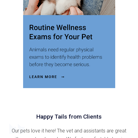
Happy Tails from Clients
Our pets love it here! The vet and assistants are great