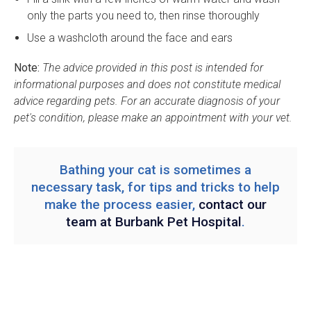
only the parts you need to, then rinse thoroughly
Use a washcloth around the face and ears
Note:
The advice provided in this post is intended for
informational purposes and does not constitute medical
advice regarding pets. For an accurate diagnosis of your
pet's condition, please make an appointment with your vet.
Bathing your cat is sometimes a
necessary task, for tips and tricks to help
make the process easier,
contact our
team at
Burbank Pet Hospital
.