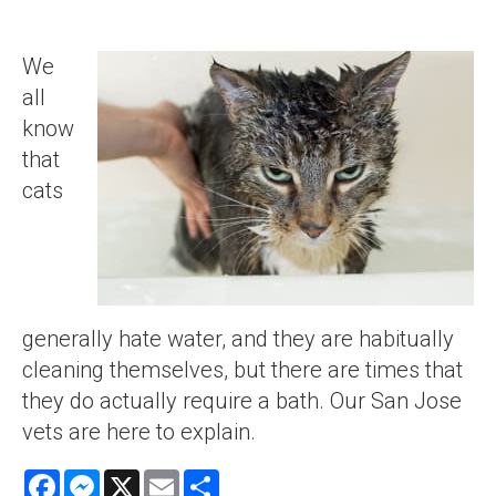
We
all
know
that
cats
generally hate water, and they are habitually
cleaning themselves, but there are times that
they do actually require a bath. Our San Jose
vets are here to explain.
Facebook
Messenger
X
Email
Share