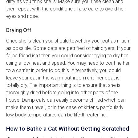
dirty as you think she is! Make sure you rinse clean and
then repeat with the conditioner. Take care to avoid her
eyes and nose.
Drying Off
Once she is clean you should towel-dry your cat as much
as possible. Some cats are petrified of hair dryers. If your
feline friend isn’t then you could consider trying to dry her
using a low heat and speed. You may need to confine her
to a carrier in order to do this. Alternatively, you could
leave your cat in the warm bathroom until her coat is
totally dry. The important thing is to ensure that she is
thoroughly dried before going into other parts of the
house. Damp cats can easily become chilled which can
make them unwell, or in the case of kittens, particularly
low body temperatures can be life-threatening.
How to Bathe a Cat Without Getting Scratched