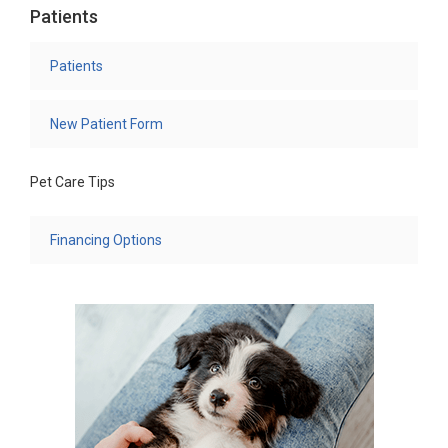
Patients
Patients
New Patient Form
Pet Care Tips
Financing Options