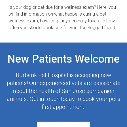
Is your dog or cat due for a wellness exam? Here, you
will find information on what happens during a pet
wellness exam, how long they generally take and how
often you should book one for your four-legged friend.
New Patients Welcome
Burbank Pet Hospital
is accepting new
patients! Our experienced vets are passionate
about the health of San Jose companion
animals. Get in touch today to book your pet's
first appointment.