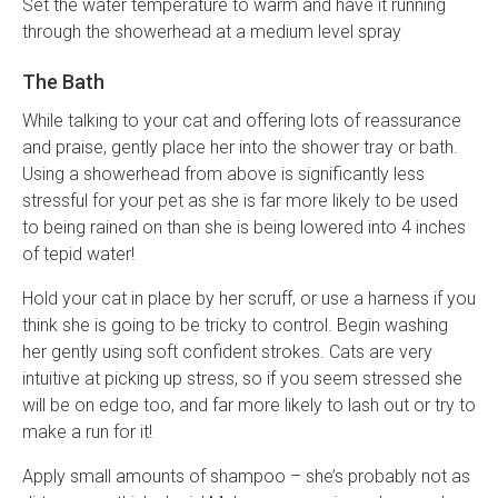
Set the water temperature to warm and have it running
through the showerhead at a medium level spray
The Bath
While talking to your cat and offering lots of reassurance
and praise, gently place her into the shower tray or bath.
Using a showerhead from above is significantly less
stressful for your pet as she is far more likely to be used
to being rained on than she is being lowered into 4 inches
of tepid water!
Hold your cat in place by her scruff, or use a harness if you
think she is going to be tricky to control. Begin washing
her gently using soft confident strokes. Cats are very
intuitive at picking up stress, so if you seem stressed she
will be on edge too, and far more likely to lash out or try to
make a run for it!
Apply small amounts of shampoo – she’s probably not as