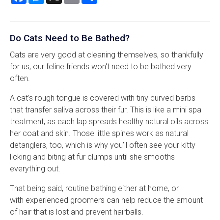
Do Cats Need to Be Bathed?
Cats are very good at cleaning themselves, so thankfully
for us, our feline friends won't need to be bathed very
often.
A cat’s rough tongue is covered with tiny curved barbs
that transfer saliva across their fur. This is like a mini spa
treatment, as each lap spreads healthy natural oils across
her coat and skin. Those little spines work as natural
detanglers, too, which is why you’ll often see your kitty
licking and biting at fur clumps until she smooths
everything out.
That being said, routine bathing either at home, or
with experienced groomers can help reduce the amount
of hair that is lost and prevent hairballs.