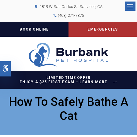
1819 W San Carlos St
San Jose
CA
Op
(408) 271-7875
BOOK ONLINE
EMERGENCIES
Accessible Version
LIMITED TIME OFFER
ENJOY A $25 FIRST EXAM – LEARN MORE
How To Safely Bathe A
Cat