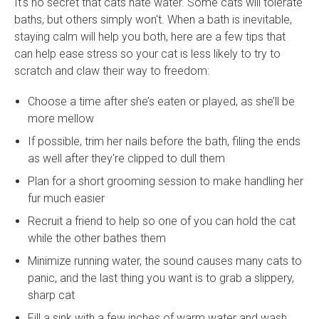
It's no secret that cats hate water. Some cats will tolerate
baths, but others simply won't. When a bath is inevitable,
staying calm will help you both, here are a few tips that
can help ease stress so your cat is less likely to try to
scratch and claw their way to freedom:
Choose a time after she’s eaten or played, as she’ll be
more mellow
If possible, trim her nails before the bath, filing the ends
as well after they're clipped to dull them
Plan for a short grooming session to make handling her
fur much easier
Recruit a friend to help so one of you can hold the cat
while the other bathes them
Minimize running water, the sound causes many cats to
panic, and the last thing you want is to grab a slippery,
sharp cat
Fill a sink with a few inches of warm water and wash