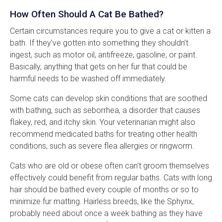
How Often Should A Cat Be Bathed?
Certain circumstances require you to give a cat or kitten a
bath. If they've gotten into something they shouldn’t
ingest, such as motor oil, antifreeze, gasoline, or paint.
Basically, anything that gets on her fur that could be
harmful needs to be washed off immediately.
Some cats can develop skin conditions that are soothed
with bathing, such as seborrhea, a disorder that causes
flakey, red, and itchy skin. Your veterinarian might also
recommend medicated baths for treating other health
conditions, such as severe flea allergies or ringworm.
Cats who are old or obese often can't groom themselves
effectively could benefit from regular baths. Cats with long
hair should be bathed every couple of months or so to
minimize fur matting. Hairless breeds, like the Sphynx,
probably need about once a week bathing as they have