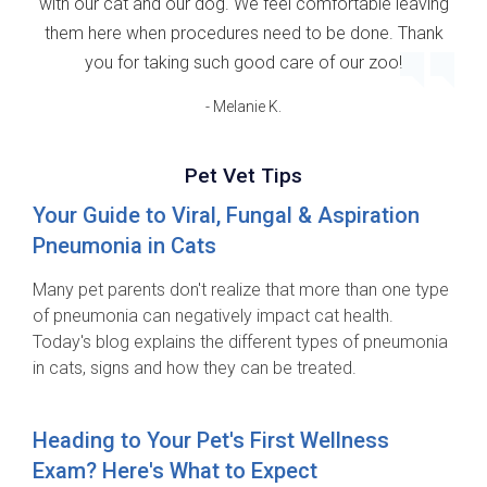
with our cat and our dog. We feel comfortable leaving
them here when procedures need to be done. Thank
you for taking such good care of our zoo!
- Melanie K.
Pet Vet Tips
Your Guide to Viral, Fungal & Aspiration
Pneumonia in Cats
Many pet parents don't realize that more than one type
of pneumonia can negatively impact cat health.
Today's blog explains the different types of pneumonia
in cats, signs and how they can be treated.
Heading to Your Pet's First Wellness
Exam? Here's What to Expect