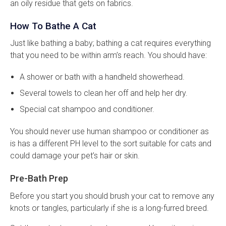
an oily residue that gets on fabrics.
How To Bathe A Cat
Just like bathing a baby; bathing a cat requires everything
that you need to be within arm’s reach. You should have:
A shower or bath with a handheld showerhead.
Several towels to clean her off and help her dry.
Special cat shampoo and conditioner.
You should never use human shampoo or conditioner as
is has a different PH level to the sort suitable for cats and
could damage your pet’s hair or skin.
Pre-Bath Prep
Before you start you should brush your cat to remove any
knots or tangles, particularly if she is a long-furred breed.