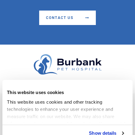
CONTACT US
This website uses cookies
Facebook
This website uses cookies and other tracking 
technologies to enhance your user experience and 
Privacy Policy
Do Not Sell or Share My Personal Information
Accessibility
measure traffic on our website. We may also share 
Terms & Conditions
Search
Sitemap
Back to Top
information about your use of the website with our social 
media, advertising, and analytics partners. By using our 
Copyright © 2026
Burbank Pet Hospital
. All Rights Reserved.
Show details