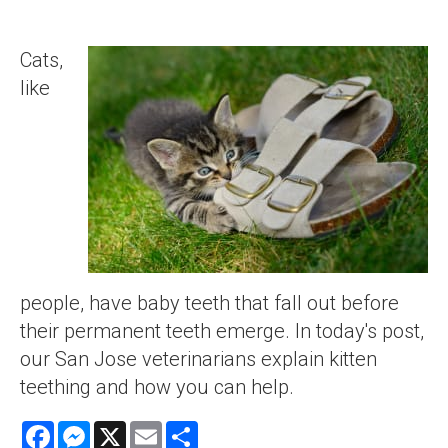
Cats,
like
people, have baby teeth that fall out before
their permanent teeth emerge. In today's post,
our San Jose veterinarians explain kitten
teething and how you can help.
Facebook
Messenger
X
Email
Share