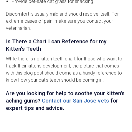
Provide pet-safe cat grass for snacking
Discomfort is usually mild and should resolve itself. For
extreme cases of pain, make sure you contact your
veterinarian.
Is There a Chart I can Reference for my
Kitten's Teeth
While there is no kitten teeth chart for those who want to
track their kitten's development, the picture that comes
with this blog post should come as a handy reference to
know how your cat's teeth should be coming in.
Are you looking for help to soothe your kitten's
aching gums?
Contact our San Jose vets
for
expert tips and advice.