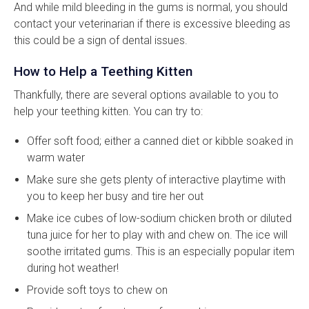
And while mild bleeding in the gums is normal, you should
contact your veterinarian if there is excessive bleeding as
this could be a sign of dental issues.
How to Help a Teething Kitten
Thankfully, there are several options available to you to
help your teething kitten. You can try to:
Offer soft food; either a canned diet or kibble soaked in
warm water
Make sure she gets plenty of interactive playtime with
you to keep her busy and tire her out
Make ice cubes of low-sodium chicken broth or diluted
tuna juice for her to play with and chew on. The ice will
soothe irritated gums. This is an especially popular item
during hot weather!
Provide soft toys to chew on