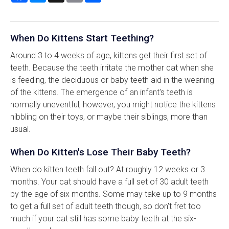
When Do Kittens Start Teething?
Around 3 to 4 weeks of age, kittens get their first set of
teeth. Because the teeth irritate the mother cat when she
is feeding, the deciduous or baby teeth aid in the weaning
of the kittens. The emergence of an infant's teeth is
normally uneventful, however, you might notice the kittens
nibbling on their toys, or maybe their siblings, more than
usual.
When Do Kitten's Lose Their Baby Teeth?
When do kitten teeth fall out? At roughly 12 weeks or 3
months. Your cat should have a full set of 30 adult teeth
by the age of six months. Some may take up to 9 months
to get a full set of adult teeth though, so don't fret too
much if your cat still has some baby teeth at the six-