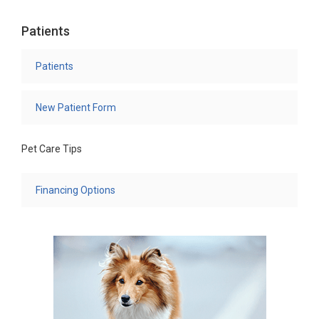
Patients
Patients
New Patient Form
Pet Care Tips
Financing Options