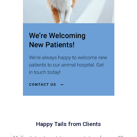
Happy Tails from Clients