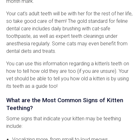
month mark.
Your cat's adult teeth will be with her for the rest of her life,
so take good care of them! The gold standard for feline
dental care includes daily brushing with cat-safe
toothpaste, as well as expert teeth cleanings under
anesthesia regularly. Some cats may even benefit from
dental diets and treats.
You can use this information regarding a kitten's teeth on
how to tell how old they are too (if you are unsure). Your
vet should be able to tell you how old a kitten is by using
its teeth as a guide too!
What are the Most Common Signs of Kitten
Teething?
Some signs that indicate your kitten may be teething
include:
Vocalizing more, from small to loud meows