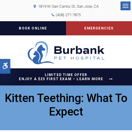
1819 W San Carlos St
San Jose
CA
Op
(408) 271-7875
BOOK ONLINE
EMERGENCIES
Accessible Version
LIMITED TIME OFFER
ENJOY A $25 FIRST EXAM – LEARN MORE
Kitten Teething: What To
Expect