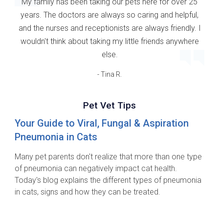
My family has been taking our pets here for over 25
years. The doctors are always so caring and helpful,
and the nurses and receptionists are always friendly. I
wouldn't think about taking my little friends anywhere
else.
- Tina R.
Pet Vet Tips
Your Guide to Viral, Fungal & Aspiration
Pneumonia in Cats
Many pet parents don't realize that more than one type
of pneumonia can negatively impact cat health.
Today's blog explains the different types of pneumonia
in cats, signs and how they can be treated.