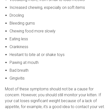
Increased chewing, especially on soft items
Drooling
Bleeding gums
Chewing food more slowly
Eating less
Crankiness
Hesitant to bite at or shake toys
Pawing at mouth
Bad breath
Gingivitis
Most of these symptoms should not be a cause for
concern. However, you should still monitor your kitten. If
your cat loses significant weight because of a lack of
appetite, for example, it's a good idea to contact your vet.