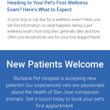
Heading to Your Pet's First Wellness
Exam? Here's What to Expect
Is your dog or cat due for a wellness exam? Here, you
will find information on what happens during a pet
wellness exam, how long they generally take and how
often you should book one for your four-legged friend.
New Patients Welcome
Burbank Pet Hospital
is accepting new
patients! Our experienced vets are passionate
about the health of San Jose companion
animals. Get in touch today to book your pet's
first appointment.