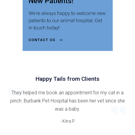
Happy Tails from Clients
They helped me book an appointment for my cat in a
pinch. Burbank Pet Hospital has been her vet since she
was a baby.
- Kitra P.