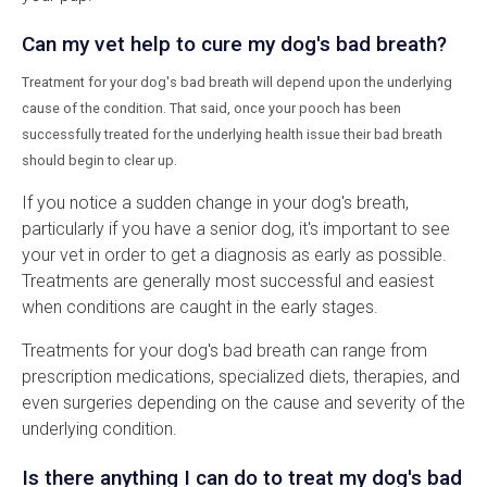
Can my vet help to cure my dog's bad breath?
Treatment for your dog's bad breath will depend upon the underlying
cause of the condition. That said, once your pooch has been
successfully treated for the underlying health issue their bad breath
should begin to clear up.
If you notice a sudden change in your dog's breath,
particularly if you have a senior dog, it's important to see
your vet in order to get a diagnosis as early as possible.
Treatments are generally most successful and easiest
when conditions are caught in the early stages.
Treatments for your dog's bad breath can range from
prescription medications, specialized diets, therapies, and
even surgeries depending on the cause and severity of the
underlying condition.
Is there anything I can do to treat my dog's bad