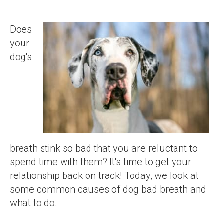
Does
your
dog's
breath stink so bad that you are reluctant to
spend time with them? It's time to get your
relationship back on track! Today, we look at
some common causes of dog bad breath and
what to do.