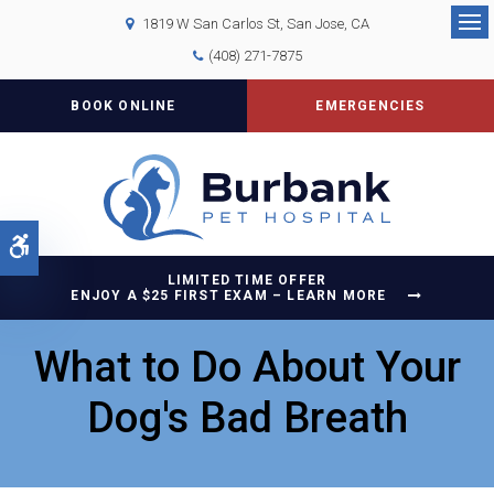
1819 W San Carlos St
San Jose
CA
Op
(408) 271-7875
BOOK ONLINE
EMERGENCIES
Accessible Version
LIMITED TIME OFFER
ENJOY A $25 FIRST EXAM – LEARN MORE
What to Do About Your
Dog's Bad Breath