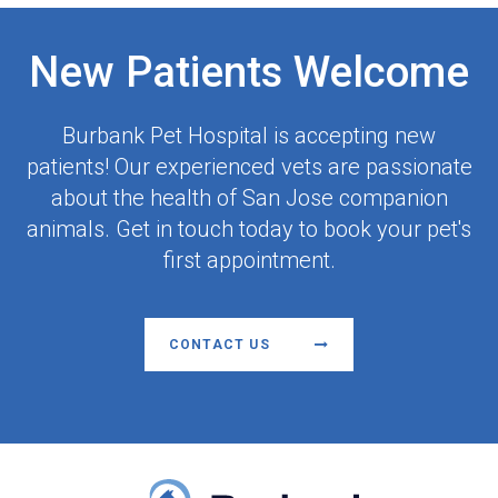
New Patients Welcome
Burbank Pet Hospital
is accepting new
patients! Our experienced vets are passionate
about the health of San Jose companion
animals. Get in touch today to book your pet's
first appointment.
CONTACT US