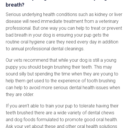
breath?
Serious underlying health conditions such as kidney or liver
disease will need immediate treatment from a veterinary
professional. But one way you can help to treat or prevent
bad breath in your dog is ensuring your pup gets the
routine oral hygiene care they need every day in addition
to annual professional dental cleanings.
Our vets recommend that while your dog is still a young
puppy you should begin brushing their teeth. This may
sound silly but spending the time when they are young to
help them get used to the experience of tooth brushing
can help to avoid more serious dental health issues when
they are older.
If you aren't able to train your pup to tolerate having their
teeth brushed there are a wide variety of dental chews
and dog foods formulated to promote good oral health.
Ask your vet about these and other oral health solutions