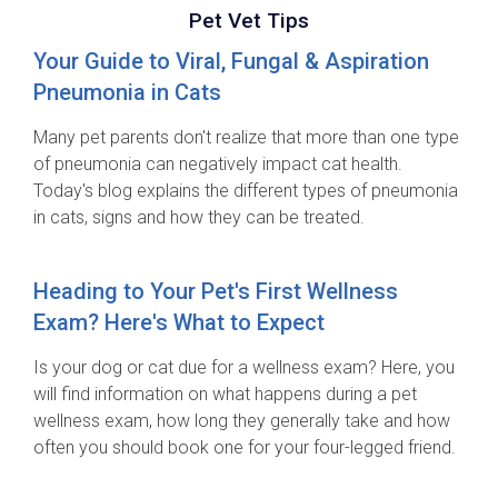
Pet Vet Tips
Your Guide to Viral, Fungal & Aspiration
Pneumonia in Cats
Many pet parents don't realize that more than one type
of pneumonia can negatively impact cat health.
Today's blog explains the different types of pneumonia
in cats, signs and how they can be treated.
Heading to Your Pet's First Wellness
Exam? Here's What to Expect
Is your dog or cat due for a wellness exam? Here, you
will find information on what happens during a pet
wellness exam, how long they generally take and how
often you should book one for your four-legged friend.