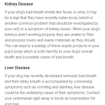
Kidney Disease
If your dog's bad breath smells like feces or urine, it may
be a sign that they have recently eaten poop (which is
another common problem that should be investigated by
your vet) or a symptom of kidney issues. When your dog's
kidneys aren't working properly they are unable to filter
and process toxins and waste materials as they should.
This can lead to a buildup of these waste products in your
pup's body which is both harmful to your dog's overall
health and a possible cause of bad breath.
Liver Disease
If your dog has recently developed seriously bad breath
and their stinky breath is accompanied by concerning
symptoms such as vomiting and diarrhea, liver disease
could be the underlying cause of their symptoms. Contact
your veterinarian right away to book an examination for
your pup.