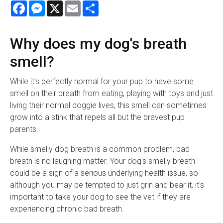
Facebook
Messenger
X
Email
Share
Why does my dog's breath
smell?
While it's perfectly normal for your pup to have some
smell on their breath from eating, playing with toys and just
living their normal doggie lives, this smell can sometimes
grow into a stink that repels all but the bravest pup
parents.
While smelly dog breath is a common problem, bad
breath is no laughing matter. Your dog's smelly breath
could be a sign of a serious underlying health issue, so
although you may be tempted to just grin and bear it, it's
important to take your dog to see the vet if they are
experiencing chronic bad breath.