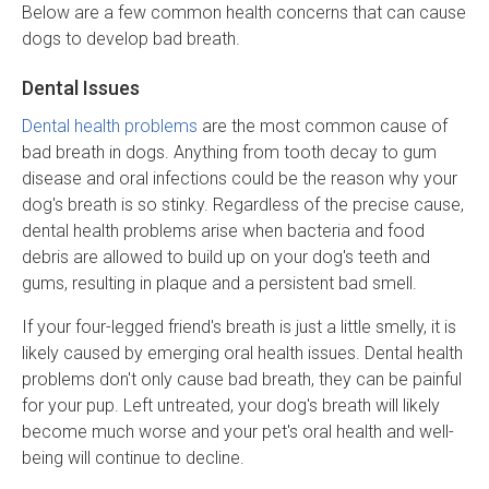
Below are a few common health concerns that can cause
dogs to develop bad breath.
Dental Issues
Dental health problems
are the most common cause of
bad breath in dogs. Anything from tooth decay to gum
disease and oral infections could be the reason why your
dog's breath is so stinky. Regardless of the precise cause,
dental health problems arise when bacteria and food
debris are allowed to build up on your dog's teeth and
gums, resulting in plaque and a persistent bad smell.
If your four-legged friend's breath is just a little smelly, it is
likely caused by emerging oral health issues. Dental health
problems don't only cause bad breath, they can be painful
for your pup. Left untreated, your dog's breath will likely
become much worse and your pet's oral health and well-
being will continue to decline.