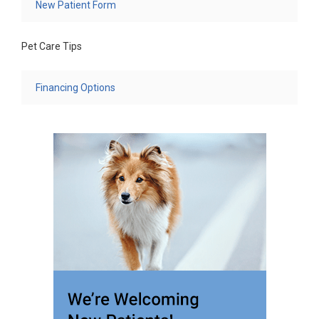
New Patient Form
Pet Care Tips
Financing Options