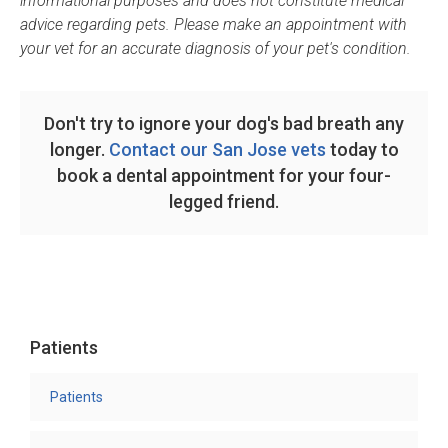
informational purposes and does not constitute medical
advice regarding pets. Please make an appointment with
your vet for an accurate diagnosis of your pet's condition.
Don't try to ignore your dog's bad breath any
longer.
Contact our San Jose vets
today to
book a dental appointment for your four-
legged friend.
Patients
Patients