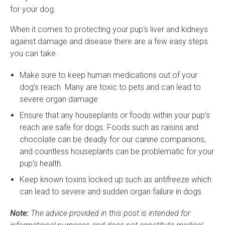
for your dog.
When it comes to protecting your pup's liver and kidneys
against damage and disease there are a few easy steps
you can take.
Make sure to keep human medications out of your
dog's reach. Many are toxic to pets and can lead to
severe organ damage
Ensure that any houseplants or foods within your pup's
reach are safe for dogs. Foods such as raisins and
chocolate can be deadly for our canine companions,
and countless houseplants can be problematic for your
pup's health.
Keep known toxins locked up such as antifreeze which
can lead to severe and sudden organ failure in dogs.
Note:
The advice provided in this post is intended for