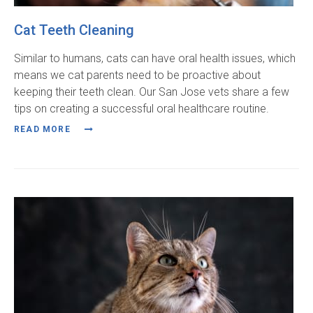
Cat Teeth Cleaning
Similar to humans, cats can have oral health issues, which
means we cat parents need to be proactive about
keeping their teeth clean. Our San Jose vets share a few
tips on creating a successful oral healthcare routine.
READ MORE