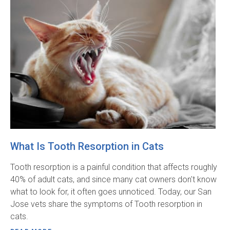
What Is Tooth Resorption in Cats
Tooth resorption is a painful condition that affects roughly
40% of adult cats, and since many cat owners don't know
what to look for, it often goes unnoticed. Today, our San
Jose vets share the symptoms of Tooth resorption in
cats.