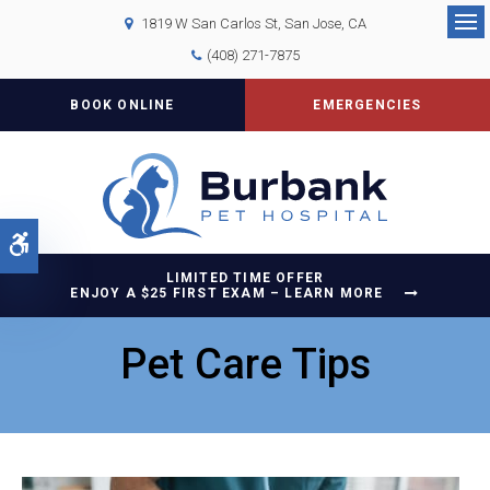
1819 W San Carlos St
San Jose
CA
Op
(408) 271-7875
BOOK ONLINE
EMERGENCIES
Accessible Version
LIMITED TIME OFFER
ENJOY A $25 FIRST EXAM – LEARN MORE
Pet Care Tips