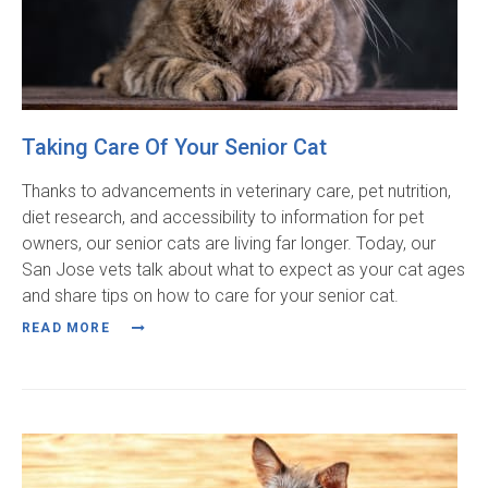
Taking Care Of Your Senior Cat
Thanks to advancements in veterinary care, pet nutrition,
diet research, and accessibility to information for pet
owners, our senior cats are living far longer. Today, our
San Jose vets talk about what to expect as your cat ages
and share tips on how to care for your senior cat.
READ MORE