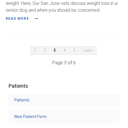
weight. Here, Our San Jose vets discuss weight loss in a
senior dog and when you should be concerned.
READ MORE
1
2
3
4
5
Last »
Page 3 of 6
Patients
Patients
New Patient Form