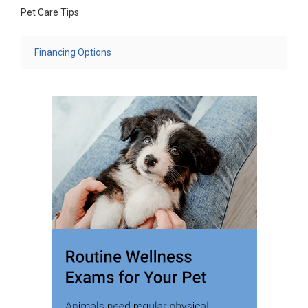
Pet Care Tips
Financing Options