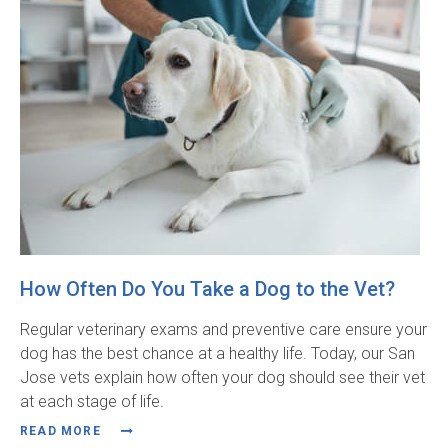
How Often Do You Take a Dog to the Vet?
Regular veterinary exams and preventive care ensure your
dog has the best chance at a healthy life. Today, our San
Jose vets explain how often your dog should see their vet
at each stage of life.
READ MORE