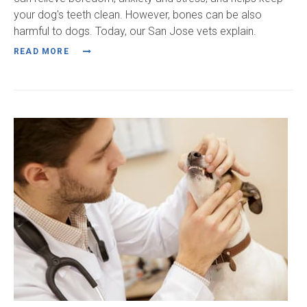
your dog's teeth clean. However, bones can be also
harmful to dogs. Today, our San Jose vets explain.
READ MORE