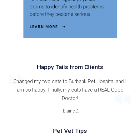
Happy Tails from Clients
Changed my two cats to Burbank Pet Hospital and I
am so happy. Finally, my cats have a REAL Good
Doctor!
- Elaine D.
Pet Vet Tips