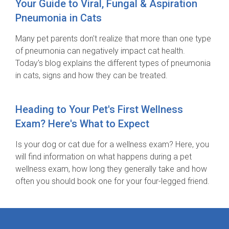
Your Guide to Viral, Fungal & Aspiration
Pneumonia in Cats
Many pet parents don't realize that more than one type
of pneumonia can negatively impact cat health.
Today's blog explains the different types of pneumonia
in cats, signs and how they can be treated.
Heading to Your Pet's First Wellness
Exam? Here's What to Expect
Is your dog or cat due for a wellness exam? Here, you
will find information on what happens during a pet
wellness exam, how long they generally take and how
often you should book one for your four-legged friend.