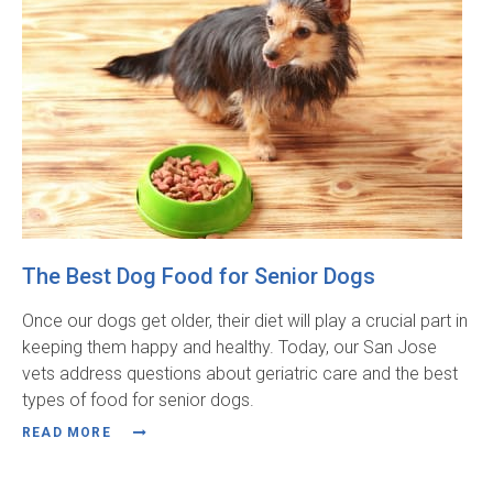
The Best Dog Food for Senior Dogs
Once our dogs get older, their diet will play a crucial part in
keeping them happy and healthy. Today, our San Jose
vets address questions about geriatric care and the best
types of food for senior dogs.
READ MORE