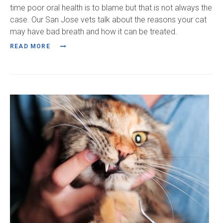
time poor oral health is to blame but that is not always the
case. Our San Jose vets talk about the reasons your cat
may have bad breath and how it can be treated.
READ MORE