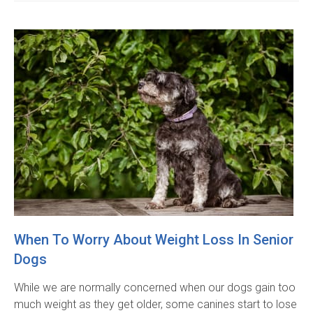
When To Worry About Weight Loss In Senior
Dogs
While we are normally concerned when our dogs gain too
much weight as they get older, some canines start to lose