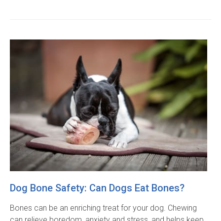
Dog Bone Safety: Can Dogs Eat Bones?
Bones can be an enriching treat for your dog. Chewing
can relieve boredom, anxiety and stress, and helps keep