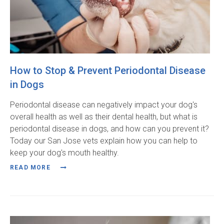
How to Stop & Prevent Periodontal Disease
in Dogs
Periodontal disease can negatively impact your dog's
overall health as well as their dental health, but what is
periodontal disease in dogs, and how can you prevent it?
Today our San Jose vets explain how you can help to
keep your dog's mouth healthy.
READ MORE