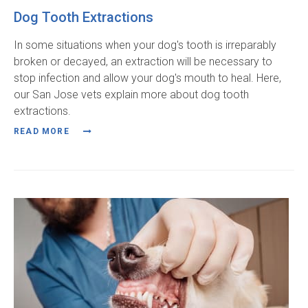
Dog Tooth Extractions
In some situations when your dog's tooth is irreparably
broken or decayed, an extraction will be necessary to
stop infection and allow your dog's mouth to heal. Here,
our San Jose vets explain more about dog tooth
extractions.
READ MORE