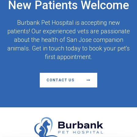
New Patients Welcome
Burbank Pet Hospital
is accepting new
patients! Our experienced vets are passionate
about the health of San Jose companion
animals. Get in touch today to book your pet's
first appointment.
CONTACT US