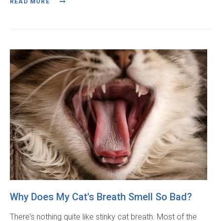
READ MORE
Why Does My Cat's Breath Smell So Bad?
There's nothing quite like stinky cat breath. Most of the